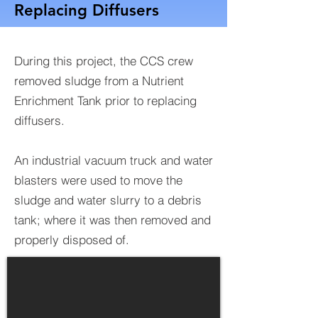
Replacing Diffusers
During this project, the CCS crew
removed sludge from a Nutrient
Enrichment Tank prior to replacing
diffusers.
An industrial vacuum truck and water
blasters were used to move the
sludge and water slurry to a debris
tank; where it was then removed and
properly disposed of.