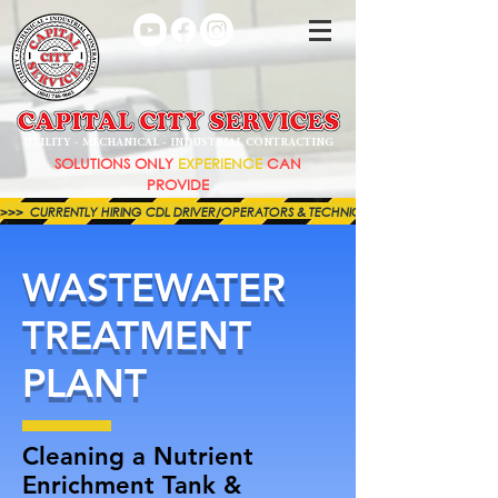
UTILITY - MECHANICAL - INDUSTRIAL CONTRACTING
SOLUTIONS ONLY
EXPERIENCE
CAN
PROVIDE
>>>  CURRENTLY HIRING CDL DRIVER/OPERATORS & TECHNICIANS FOR BOTH OUR MECHAN
WASTEWATER
TREATMENT
PLANT
Cleaning a Nutrient
Enrichment Tank &