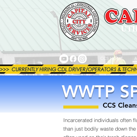
UTI
CCS HOME
A
>>>  CURRENTLY HIRING CDL DRIVER/OPERATORS & TECHNICI
WWTP SP
CCS Cleans
Incarcerated individuals often f
than just bodily waste down the to