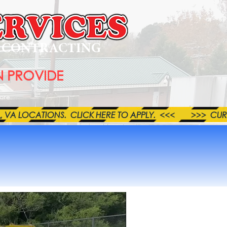
L CONTRACTING
 PROVIDE
ore
LOCATIONS.  CLICK HERE TO APPLY.  <<<        