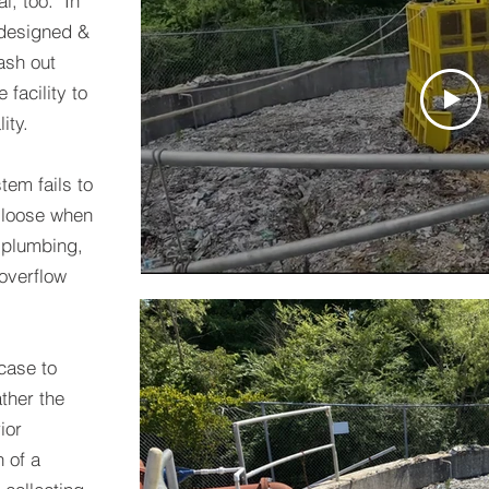
l, too. In
e designed &
rash out
facility to
ity.
tem fails to
 loose when
 plumbing,
overflow
case to
ather the
ior
 of a