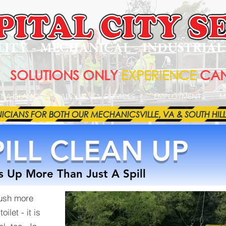
LITY - MECHANICAL - INDUSTRIA
SOLUTIONS ONLY
EXPERIENCE
CAN
T A GLANCE
ABOUT
SERVICES
EMPLOYMENT
M
ANS FOR BOTH OUR MECHANICSVILLE, VA & SOUTH HILL, VA 
ILL CLEAN UP
 Up More Than Just A Spill
lush more
ilet - it is