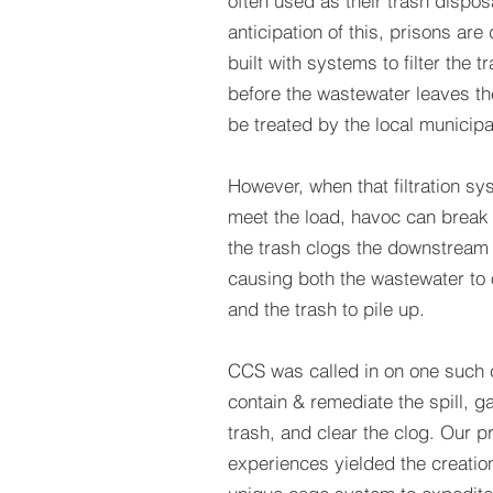
often used as their trash disposa
anticipation of this, prisons ar
built with systems to filter the t
before the wastewater leaves the 
be treated by the local municipal
However, when that filtration sys
meet the load, havoc can break
the trash clogs the downstream
causing both the wastewater to 
and the trash to pile up.
CCS was called in on one such 
contain & remediate the spill, g
trash, and clear the clog. Our pr
experiences yielded the creation