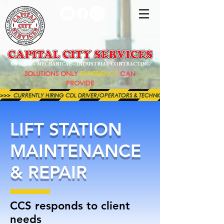
UTILITY - MECHANICAL - INDUSTRIAL CONTRACTING
SOLUTIONS ONLY
EXPERIENCE
CAN
PROVIDE
>>>  CURRENTLY HIRING CDL DRIVER/OPERATORS & TECHNICIANS FOR BOTH OUR MECHAN
LIFT STATION
MAINTENANCE
& REPAIR
CCS responds to client
needs