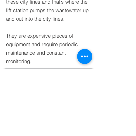
these city lines and that’s where the
lift station pumps the wastewater up
and out into the city lines.
They are expensive pieces of
equipment and require periodic
maintenance and constant
monitoring.
BACK TO GALLERY