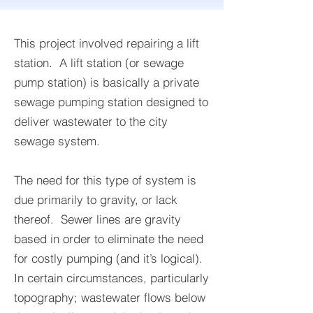
This project involved repairing a lift
station. A lift station (or sewage
pump station) is basically a private
sewage pumping station designed to
deliver wastewater to the city
sewage system.
The need for this type of system is
due primarily to gravity, or lack
thereof. Sewer lines are gravity
based in order to eliminate the need
for costly pumping (and it’s logical).
In certain circumstances, particularly
topography; wastewater flows below