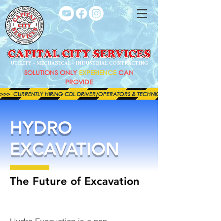
UTILITY - MECHANICAL - INDUSTRIAL CONTRACTING
SOLUTIONS ONLY
EXPERIENCE
CAN
PROVIDE
>>>  CURRENTLY HIRING CDL DRIVER/OPERATORS & TECHNICIANS FOR BOTH OUR MECHAN
HYDRO
EXCAVATION
The Future of Excavation