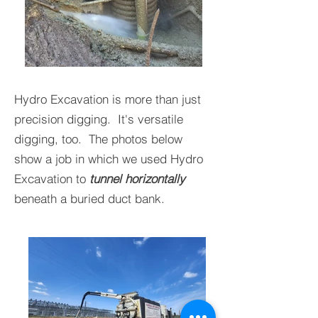
Hydro Excavation is more than just
precision digging. It's versatile
digging, too. The photos below
show a job in which we used Hydro
Excavation to
tunnel horizontally
beneath a buried duct bank.