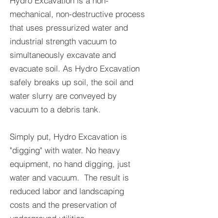
Hydro Excavation is a non-
mechanical, non-destructive process
that uses pressurized water and
industrial strength vacuum to
simultaneously excavate and
evacuate soil. As Hydro Excavation
safely breaks up soil, the soil and
water slurry are conveyed by
vacuum to a debris tank.
Simply put, Hydro Excavation is
"digging" with water. No heavy
equipment, no hand digging, just
water and vacuum. The result is
reduced labor and landscaping
costs and the preservation of