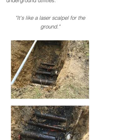
underground utilities.
"It's like a laser scalpel for the
ground."